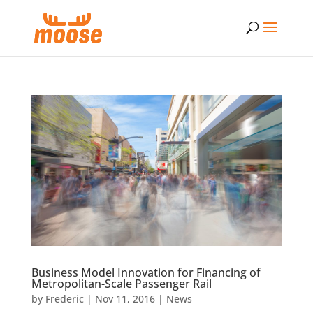
Business Model Innovation for Financing of
Metropolitan-Scale Passenger Rail
by
Frederic
|
Nov 11, 2016
|
News