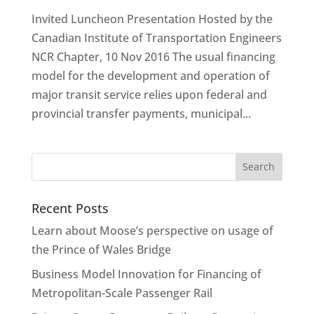
Invited Luncheon Presentation Hosted by the
Canadian Institute of Transportation Engineers
NCR Chapter, 10 Nov 2016 The usual financing
model for the development and operation of
major transit service relies upon federal and
provincial transfer payments, municipal...
Recent Posts
Learn about Moose’s perspective on usage of
the Prince of Wales Bridge
Business Model Innovation for Financing of
Metropolitan-Scale Passenger Rail