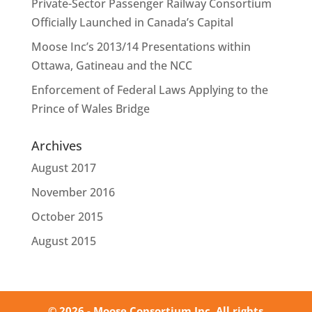
Private-Sector Passenger Railway Consortium
Officially Launched in Canada’s Capital
Moose Inc’s 2013/14 Presentations within
Ottawa, Gatineau and the NCC
Enforcement of Federal Laws Applying to the
Prince of Wales Bridge
Archives
August 2017
November 2016
October 2015
August 2015
© 2026 - Moose Consortium Inc. All rights