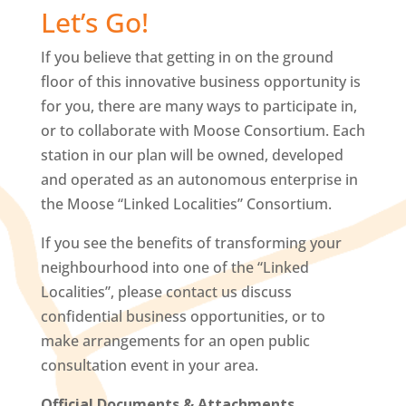
Let’s Go!
If you believe that getting in on the ground
floor of this innovative business opportunity is
for you, there are many ways to participate in,
or to collaborate with Moose Consortium. Each
station in our plan will be owned, developed
and operated as an autonomous enterprise in
the Moose “Linked Localities” Consortium.
If you see the benefits of transforming your
neighbourhood into one of the “Linked
Localities”, please contact us discuss
confidential business opportunities, or to
make arrangements for an open public
consultation event in your area.
Official Documents & Attachments