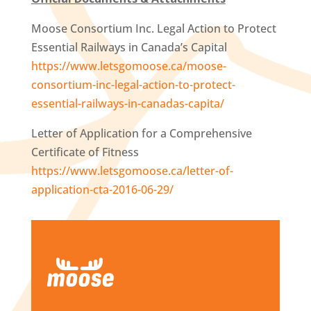
Moose Consortium Inc. Legal Action to Protect
Essential Railways in Canada’s Capital
https://www.letsgomoose.ca/moose-
consortium-inc-legal-action-to-protect-
essential-railways-in-canadas-capita/
Letter of Application for a Comprehensive
Certificate of Fitness
https://www.letsgomoose.ca/letter-of-
application-cta-2016-06-29/